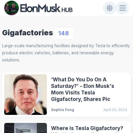
Gigafactories
148
Large-scale manufacturing facilities designed by Tesla to efficiently
produce electric vehicles, batteries, and renewable energy
solutions.
'What Do You Do On A
Saturday?' - Elon Musk's
Mom Visits Tesla
Gigafactory, Shares Pic
Sophia Fong
April 24, 2024
Where is Tesla Gigafactory?