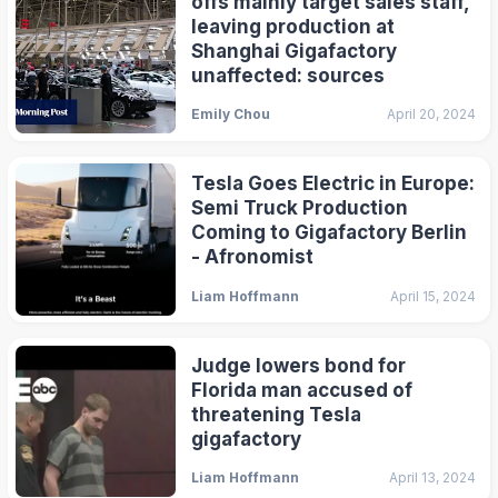
offs mainly target sales staff,
leaving production at
Shanghai Gigafactory
unaffected: sources
Emily Chou
April 20, 2024
Tesla Goes Electric in Europe:
Semi Truck Production
Coming to Gigafactory Berlin
- Afronomist
Liam Hoffmann
April 15, 2024
Judge lowers bond for
Florida man accused of
threatening Tesla
gigafactory
Liam Hoffmann
April 13, 2024