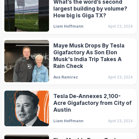
What’s the word’s second
largest building by volume?
How big is Giga TX?
Liam Hoffmann
April 23, 2024
Maye Musk Drops By Tesla
Gigafactory As Son Elon
Musk's India Trip Takes A
Rain Check
Ava Ramirez
April 23, 2024
Tesla De-Annexes 2,100-
Acre Gigafactory from City of
Austin
Liam Hoffmann
April 23, 2024