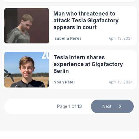
Man who threatened to
attack Tesla Gigafactory
appears in court
Isabella Perez
April 13, 2024
Tesla intern shares
experience at Gigafactory
Berlin
Noah Patel
April 13, 2024
Page
1
of
13
Next