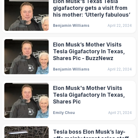
Elon Musk's Texas Tesla
gigafactory gets a visit from
his mother: ‘Utterly fabulous’
Benjamin Williams
April 22, 2024
Elon Musk’s Mother Visits
Tesla Gigafactory In Texas,
Shares Pic - BuzzNewz
Benjamin Williams
April 22, 2024
Elon Musk's Mother Visits
Tesla Gigafactory In Texas,
Shares Pic
Emily Chou
April 21, 2024
Tesla boss Elon Musk’s lay-