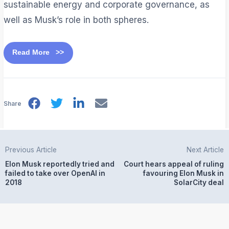
sustainable energy and corporate governance, as
well as Musk’s role in both spheres.
Read More >>
Share
Previous Article
Next Article
Elon Musk reportedly tried and
Court hears appeal of ruling
failed to take over OpenAI in
favouring Elon Musk in
2018
SolarCity deal