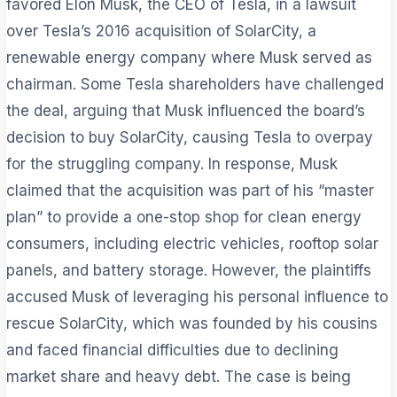
favored Elon Musk, the CEO of Tesla, in a lawsuit
over Tesla’s 2016 acquisition of SolarCity, a
renewable energy company where Musk served as
chairman. Some Tesla shareholders have challenged
the deal, arguing that Musk influenced the board’s
decision to buy SolarCity, causing Tesla to overpay
for the struggling company. In response, Musk
claimed that the acquisition was part of his “master
plan” to provide a one-stop shop for clean energy
consumers, including electric vehicles, rooftop solar
panels, and battery storage. However, the plaintiffs
accused Musk of leveraging his personal influence to
rescue SolarCity, which was founded by his cousins
and faced financial difficulties due to declining
market share and heavy debt. The case is being