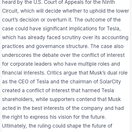
heard by the U.S. Court of Appeals for the Ninth
Circuit, which will decide whether to uphold the lower
court’s decision or overturn it. The outcome of the
case could have significant implications for Tesla,
which has already faced scrutiny over its accounting
practices and governance structure. The case also
underscores the debate over the conflict of interest
for corporate leaders who have multiple roles and
financial interests. Critics argue that Musk’s dual role
as the CEO of Tesla and the chairman of SolarCity
created a conflict of interest that harmed Tesla
shareholders, while supporters contend that Musk
acted in the best interests of the company and had
the right to express his vision for the future.
Ultimately, the ruling could shape the future of