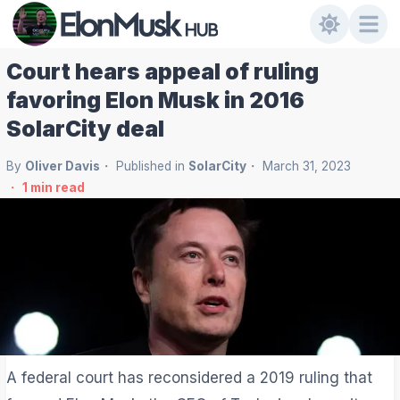
Court hears appeal of ruling
favoring Elon Musk in 2016
SolarCity deal
By
Oliver Davis
Published in
SolarCity
March 31, 2023
1
min read
A federal court has reconsidered a 2019 ruling that