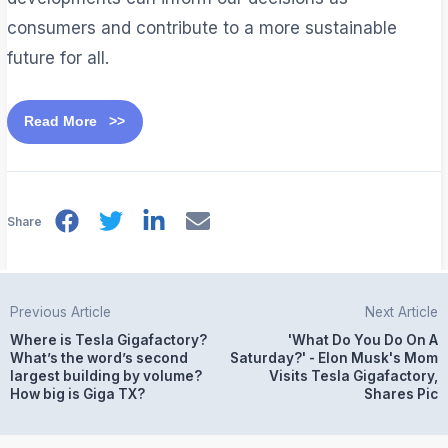
consumers and contribute to a more sustainable
future for all.
Read More >>
Share
Previous Article
Next Article
Where is Tesla Gigafactory?
'What Do You Do On A
What’s the word’s second
Saturday?' - Elon Musk's Mom
largest building by volume?
Visits Tesla Gigafactory,
How big is Giga TX?
Shares Pic