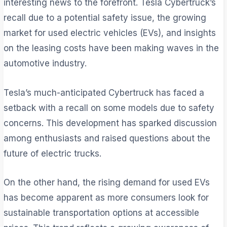
interesting news to the forefront. Tesla Cybertruck’s
recall due to a potential safety issue, the growing
market for used electric vehicles (EVs), and insights
on the leasing costs have been making waves in the
automotive industry.
Tesla’s much-anticipated Cybertruck has faced a
setback with a recall on some models due to safety
concerns. This development has sparked discussion
among enthusiasts and raised questions about the
future of electric trucks.
On the other hand, the rising demand for used EVs
has become apparent as more consumers look for
sustainable transportation options at accessible