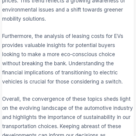
prices. This trend reflects a growing awareness of
environmental issues and a shift towards greener
mobility solutions.
Furthermore, the analysis of leasing costs for EVs
provides valuable insights for potential buyers
looking to make a more eco-conscious choice
without breaking the bank. Understanding the
financial implications of transitioning to electric
vehicles is crucial for those considering a switch.
Overall, the convergence of these topics sheds light
on the evolving landscape of the automotive industry
and highlights the importance of sustainability in our
transportation choices. Keeping abreast of these
developments can inform our decisions as