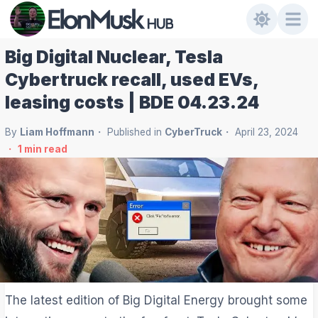
Big Digital Nuclear, Tesla
Cybertruck recall, used EVs,
leasing costs | BDE 04.23.24
By
Liam Hoffmann
Published in
CyberTruck
April 23, 2024
1
min read
The latest edition of Big Digital Energy brought some