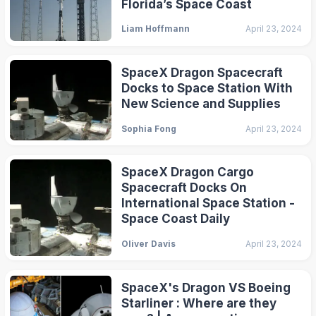
Florida’s Space Coast
Liam Hoffmann
April 23, 2024
SpaceX Dragon Spacecraft
Docks to Space Station With
New Science and Supplies
Sophia Fong
April 23, 2024
SpaceX Dragon Cargo
Spacecraft Docks On
International Space Station -
Space Coast Daily
Oliver Davis
April 23, 2024
SpaceX's Dragon VS Boeing
Starliner : Where are they