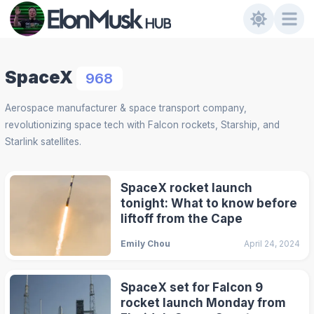
SpaceX
968
Aerospace manufacturer & space transport company,
revolutionizing space tech with Falcon rockets, Starship, and
Starlink satellites.
SpaceX rocket launch
tonight: What to know before
liftoff from the Cape
Emily Chou
April 24, 2024
SpaceX set for Falcon 9
rocket launch Monday from