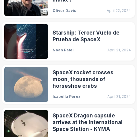
Oliver Davis
April 22, 2024
Starship: Tercer Vuelo de
Prueba de SpaceX
Noah Patel
April 21, 2024
SpaceX rocket crosses
moon, thousands of
horseshoe crabs
Isabella Perez
April 21, 2024
SpaceX Dragon capsule
arrives at the International
Space Station - KYMA