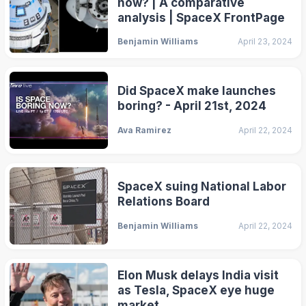
now? | A comparative
analysis | SpaceX FrontPage
Benjamin Williams
April 23, 2024
Did SpaceX make launches
boring? - April 21st, 2024
Ava Ramirez
April 22, 2024
SpaceX suing National Labor
Relations Board
Benjamin Williams
April 22, 2024
Elon Musk delays India visit
as Tesla, SpaceX eye huge
market