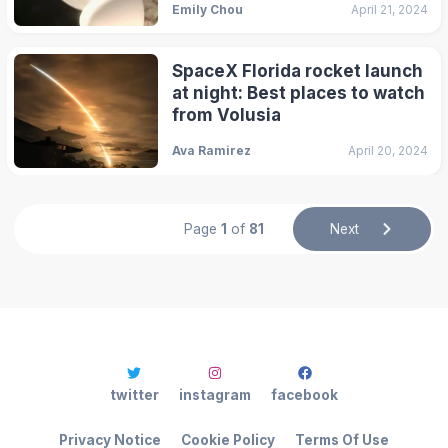
Emily Chou
April 21, 2024
SpaceX Florida rocket launch
at night: Best places to watch
from Volusia
Ava Ramirez
April 20, 2024
Page
1
of
81
Next
twitter
instagram
facebook
Privacy Notice
Cookie Policy
Terms Of Use