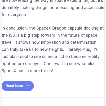
are now leading the way in space exploration, but it’s
definitely making things more exciting and accessible
for everyone.
In conclusion, the SpaceX Dragon capsule docking at
the ISS is a big step forward in the future of space
travel. It shows how innovation and determination
can truly take us to new heights…literally! Plus, it’s
just plain cool to see science fiction become reality
right before our eyes. Can’t wait to see what else
SpaceX has in store for us!
Read More >>