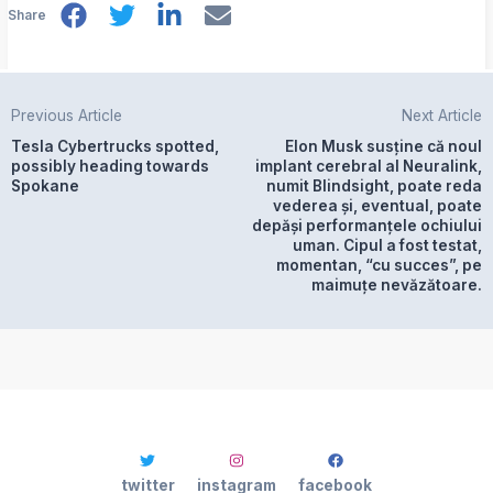
Share
Previous Article
Next Article
Tesla Cybertrucks spotted,
Elon Musk susține că noul
possibly heading towards
implant cerebral al Neuralink,
Spokane
numit Blindsight, poate reda
vederea și, eventual, poate
depăși performanțele ochiului
uman. Cipul a fost testat,
momentan, “cu succes”, pe
maimuțe nevăzătoare.
twitter
instagram
facebook