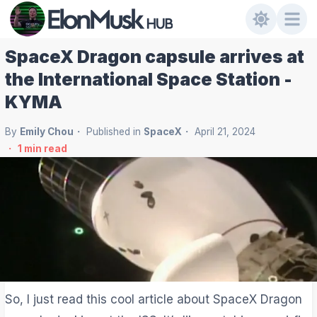
SpaceX Dragon capsule arrives at
the International Space Station -
KYMA
By
Emily Chou
Published in
SpaceX
April 21, 2024
1
min read
So, I just read this cool article about SpaceX Dragon