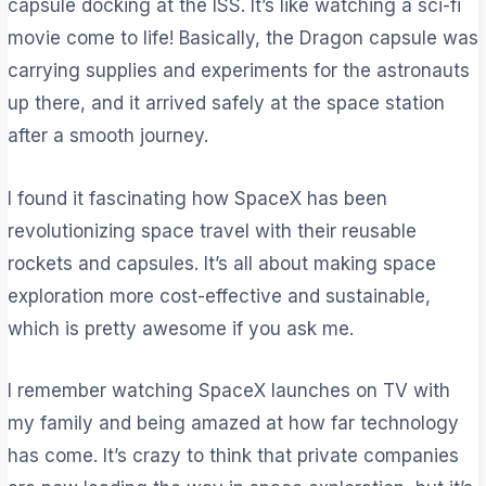
capsule docking at the ISS. It’s like watching a sci-fi
movie come to life! Basically, the Dragon capsule was
carrying supplies and experiments for the astronauts
up there, and it arrived safely at the space station
after a smooth journey.
I found it fascinating how SpaceX has been
revolutionizing space travel with their reusable
rockets and capsules. It’s all about making space
exploration more cost-effective and sustainable,
which is pretty awesome if you ask me.
I remember watching SpaceX launches on TV with
my family and being amazed at how far technology
has come. It’s crazy to think that private companies