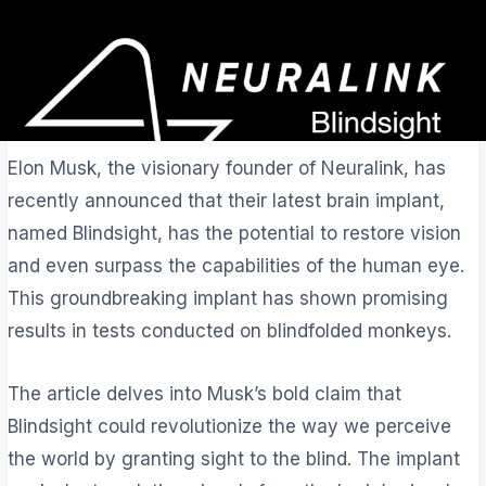
Elon Musk, the visionary founder of Neuralink, has
recently announced that their latest brain implant,
named Blindsight, has the potential to restore vision
and even surpass the capabilities of the human eye.
This groundbreaking implant has shown promising
results in tests conducted on blindfolded monkeys.
The article delves into Musk’s bold claim that
Blindsight could revolutionize the way we perceive
the world by granting sight to the blind. The implant