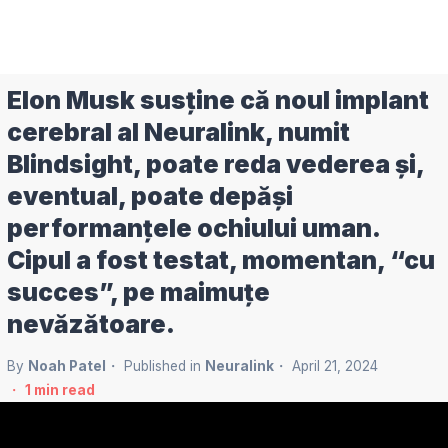
Elon Musk susține că noul implant
cerebral al Neuralink, numit
Blindsight, poate reda vederea și,
eventual, poate depăși
performanțele ochiului uman.
Cipul a fost testat, momentan, “cu
succes”, pe maimuțe
nevăzătoare.
By
Noah Patel
Published in
Neuralink
April 21, 2024
1
min read