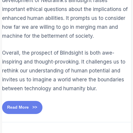
development of Neuralink’s Blindsight raises
important ethical questions about the implications of
enhanced human abilities. It prompts us to consider
how far we are willing to go in merging man and
machine for the betterment of society.
Overall, the prospect of Blindsight is both awe-
inspiring and thought-provoking. It challenges us to
rethink our understanding of human potential and
invites us to imagine a world where the boundaries
between technology and humanity blur.
Read More >>