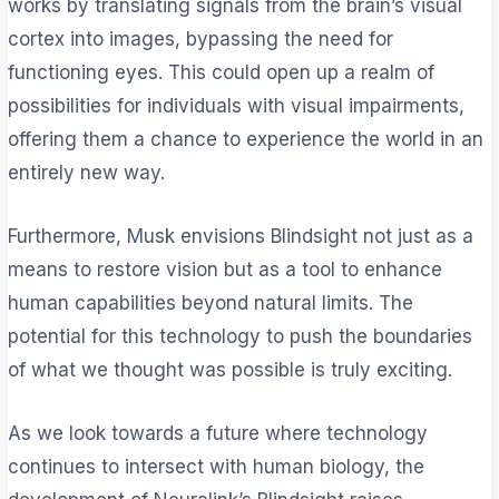
works by translating signals from the brain’s visual
cortex into images, bypassing the need for
functioning eyes. This could open up a realm of
possibilities for individuals with visual impairments,
offering them a chance to experience the world in an
entirely new way.
Furthermore, Musk envisions Blindsight not just as a
means to restore vision but as a tool to enhance
human capabilities beyond natural limits. The
potential for this technology to push the boundaries
of what we thought was possible is truly exciting.
As we look towards a future where technology
continues to intersect with human biology, the