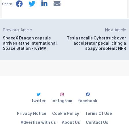
Share
Previous Article
Next Article
SpaceX Dragon capsule
Tesla recalls Cybertruck over
arrives at the International
accelerator pedal, citing a
Space Station - KYMA
soapy problem : NPR
twitter
instagram
facebook
Privacy Notice
Cookie Policy
Terms Of Use
Advertise with us
About Us
Contact Us