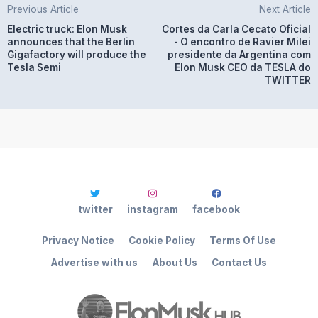
Previous Article
Next Article
Electric truck: Elon Musk
Cortes da Carla Cecato Oficial
announces that the Berlin
- O encontro de Ravier Milei
Gigafactory will produce the
presidente da Argentina com
Tesla Semi
Elon Musk CEO da TESLA do
TWITTER
twitter
instagram
facebook
Privacy Notice
Cookie Policy
Terms Of Use
Advertise with us
About Us
Contact Us