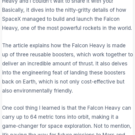
Heavy and I couldn’t wait to share it with you!
Basically, it dives into the nitty-gritty details of how
SpaceX managed to build and launch the Falcon
Heavy, one of the most powerful rockets in the world.
The article explains how the Falcon Heavy is made
up of three reusable boosters, which work together to
deliver an incredible amount of thrust. It also delves
into the engineering feat of landing these boosters
back on Earth, which is not only cost-effective but
also environmentally friendly.
One cool thing I learned is that the Falcon Heavy can
carry up to 64 metric tons into orbit, making it a
game-changer for space exploration. Not to mention,
it’s paving the way for future missions to Mars and