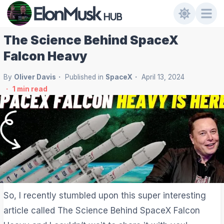
The Science Behind SpaceX
Falcon Heavy
By
Oliver Davis
Published in
SpaceX
April 13, 2024
1
min read
So, I recently stumbled upon this super interesting
article called The Science Behind SpaceX Falcon