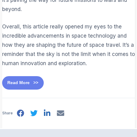
beyond.
Overall, this article really opened my eyes to the
incredible advancements in space technology and
how they are shaping the future of space travel. It’s a
reminder that the sky is not the limit when it comes to
human innovation and exploration.
Read More >>
Share